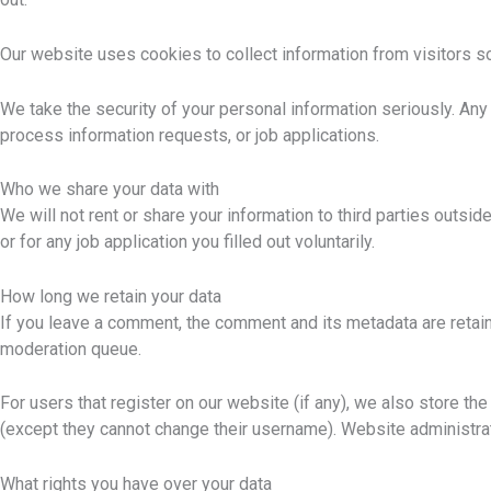
Our website uses cookies to collect information from visitors s
We take the security of your personal information seriously. Any
process information requests, or job applications.
Who we share your data with
We will not rent or share your information to third parties out
or for any job application you filled out voluntarily.
How long we retain your data
If you leave a comment, the comment and its metadata are retain
moderation queue.
For users that register on our website (if any), we also store the 
(except they cannot change their username). Website administrat
What rights you have over your data