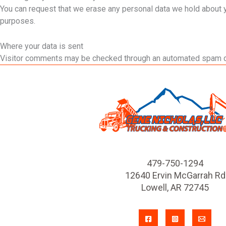
You can request that we erase any personal data we hold about you
purposes.
Where your data is sent
Visitor comments may be checked through an automated spam d
479-750-1294
12640 Ervin McGarrah Rd
Lowell, AR 72745