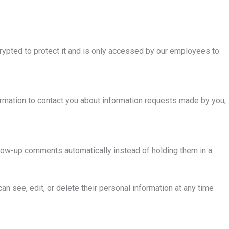
crypted to protect it and is only accessed by our employees to
formation to contact you about information requests made by you,
llow-up comments automatically instead of holding them in a
can see, edit, or delete their personal information at any time