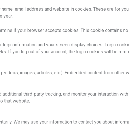
 name, email address and website in cookies. These are for your c
e year.
etermine if your browser accepts cookies. This cookie contains n
r login information and your screen display choices. Login cookie
ks. If you log out of your account, the login cookies will be rem
g. videos, images, articles, etc.). Embedded content from other 
ditional third-party tracking, and monitor your interaction with 
o that website.
untarily. We may use your information to contact you about informa