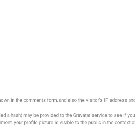
own in the comments form, and also the visitor’s IP address and
d a hash) may be provided to the Gravatar service to see if you a
ment, your profile picture is visible to the public in the context