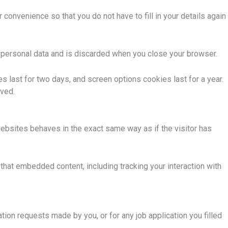
onvenience so that you do not have to fill in your details again
o personal data and is discarded when you close your browser.
s last for two days, and screen options cookies last for a year.
oved.
websites behaves in the exact same way as if the visitor has
that embedded content, including tracking your interaction with
tion requests made by you, or for any job application you filled