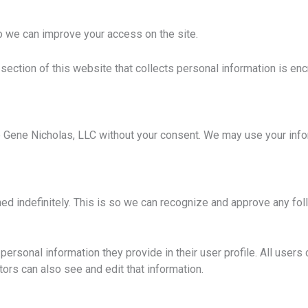
o we can improve your access on the site.
 section of this website that collects personal information is en
side Gene Nicholas, LLC without your consent. We may use your in
ed indefinitely. This is so we can recognize and approve any fo
personal information they provide in their user profile. All users 
ors can also see and edit that information.