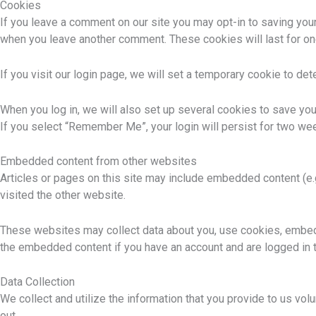
Cookies
If you leave a comment on our site you may opt-in to saving your
when you leave another comment. These cookies will last for on
If you visit our login page, we will set a temporary cookie to d
When you log in, we will also set up several cookies to save you
If you select “Remember Me”, your login will persist for two wee
Embedded content from other websites
Articles or pages on this site may include embedded content (e.
visited the other website.
These websites may collect data about you, use cookies, embed ad
the embedded content if you have an account and are logged in t
Data Collection
We collect and utilize the information that you provide to us vol
out.