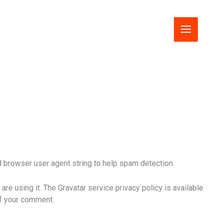
 browser user agent string to help spam detection.
re using it. The Gravatar service privacy policy is available
 of your comment.