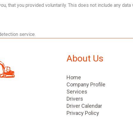
, that you provided voluntarily. This does not include any data w
etection service.
About Us
Home
Company Profile
Services
Drivers
Driver Calendar
Privacy Policy