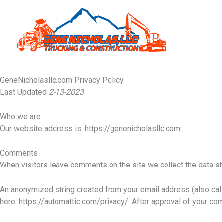
Skip
to
content
GeneNicholasllc.com Privacy Policy
Last Updated
2-13-2023
Who we are
Our website address is: https://genenicholasllc.com.
Comments
When visitors leave comments on the site we collect the data sh
An anonymized string created from your email address (also calle
here: https://automattic.com/privacy/. After approval of your com