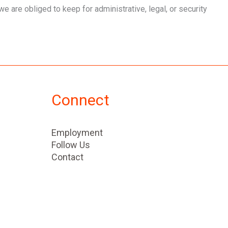
e are obliged to keep for administrative, legal, or security
Connect
Employment
Follow Us
Contact